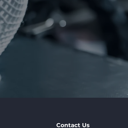
Contact Us