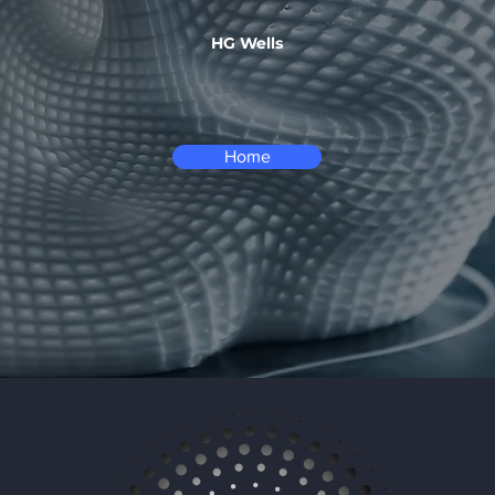
HG Wells
Home