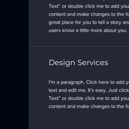
Text” or double click me to add yo
content and make changes to the fo
great place for you to tell a story an
users know a little more about you.
Design Services
I'm a paragraph. Click here to add 
text and edit me. It’s easy. Just click
Text” or double click me to add yo
content and make changes to the fo