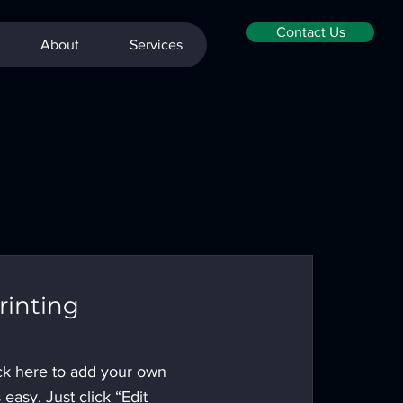
Contact Us
About
Services
rinting
ick here to add your own
s easy. Just click “Edit