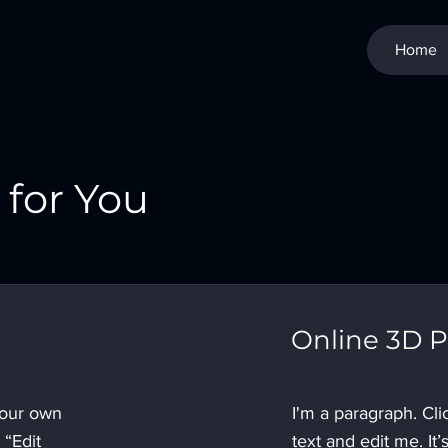
Home
for You
Online 3D P
your own
I'm a paragraph. Cl
 “Edit
text and edit me. It’