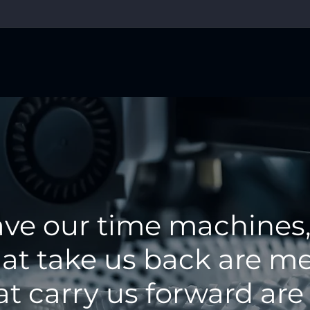
ave our time machines,
at take us back are me
at carry us forward are