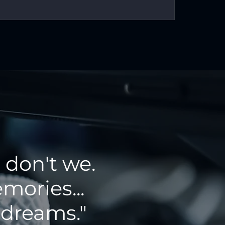
 don't we.
mories...
 dreams."