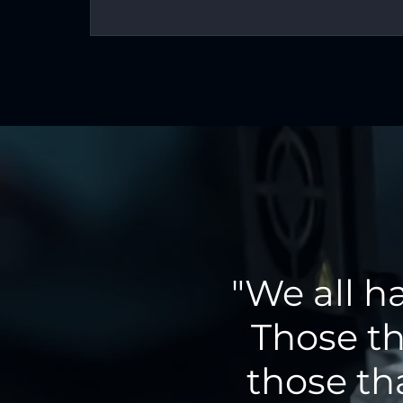
"We all h
Those th
those th