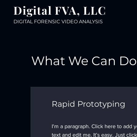
Digital FVA, LLC
DIGITAL FORENSIC VIDEO ANALY
SIS
What We Can Do 
Rapid Prototyping
I'm a paragraph. Click here to add 
text and edit me. It’s easy. Just click