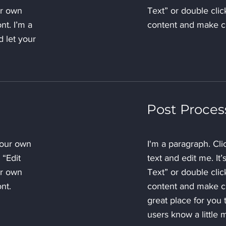
ur own
Text” or double cli
nt. I’m a
content and make ch
d let your
Post Proces
your own
I'm a paragraph. Cl
 “Edit
text and edit me. It’
ur own
Text” or double cli
nt.
content and make ch
great place for you t
users know a little