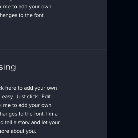
ck me to add your own
anges to the font.
sing
ick here to add your own
s easy. Just click “Edit
ck me to add your own
anges to the font. I’m a
o tell a story and let your
 more about you.